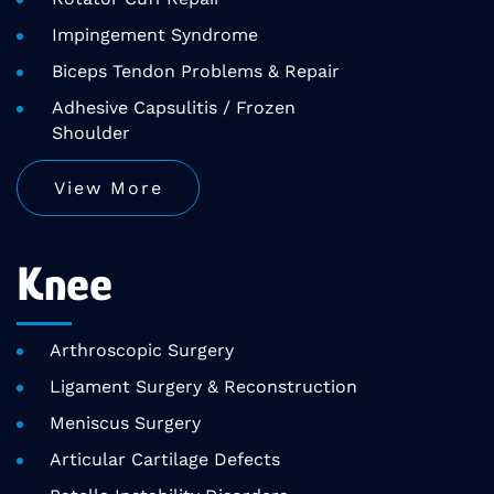
Impingement Syndrome
Biceps Tendon Problems & Repair
Adhesive Capsulitis / Frozen
Shoulder
View More
Knee
Arthroscopic Surgery
Ligament Surgery & Reconstruction
Meniscus Surgery
Articular Cartilage Defects