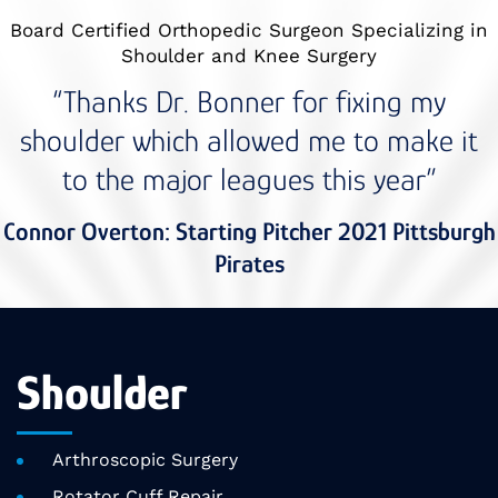
Board Certified Orthopedic Surgeon Specializing in
Shoulder and Knee Surgery
“Thanks Dr. Bonner for fixing my
shoulder which allowed me to make it
to the major leagues this year”
Connor Overton: Starting Pitcher 2021 Pittsburgh
Pirates
Shoulder
Arthroscopic Surgery
Rotator Cuff Repair