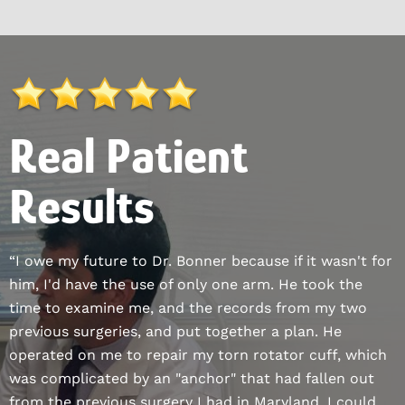
Real Patient
Results
“I owe my future to Dr. Bonner because if it wasn't for
him, I'd have the use of only one arm. He took the
time to examine me, and the records from my two
previous surgeries, and put together a plan. He
operated on me to repair my torn rotator cuff, which
was complicated by an "anchor" that had fallen out
from the previous surgery I had in Maryland. I could