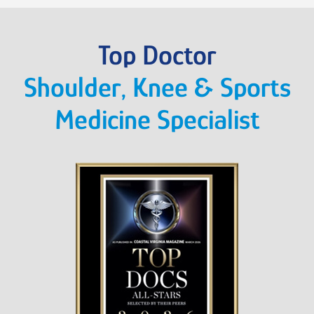
Top Doctor
Shoulder, Knee & Sports
Medicine Specialist