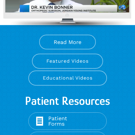
Read More
Featured Videos
Educational Videos
Patient Resources
Patient
Forms