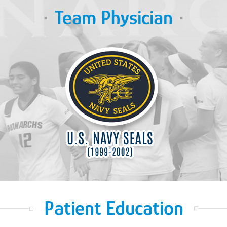
Team Physician
Patient Education