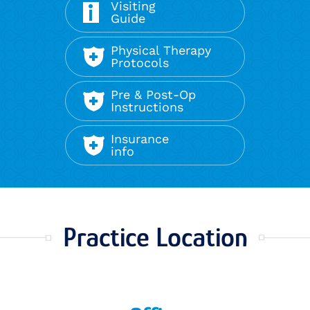
Visiting
Guide
Physical Therapy
Protocols
Pre & Post-Op
Instructions
Insurance
info
Practice Location