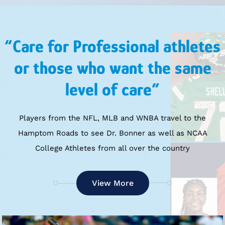
“Care for Professional athletes
or those who want the same
level of care”
Players from the NFL, MLB and WNBA travel to the
Hamptom Roads to see Dr. Bonner as well as NCAA
College Athletes from all over the country
View More