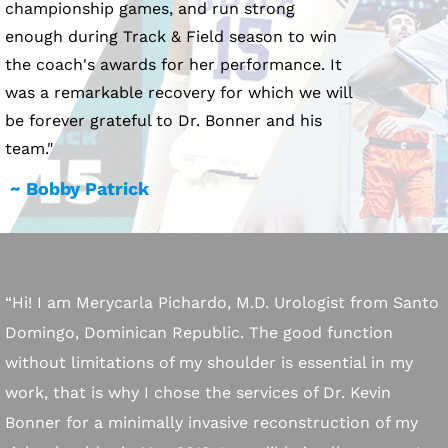
championship games, and run strong
enough during Track & Field season to win
the coach's awards for her performance. It
was a remarkable recovery for which we will
be forever grateful to Dr. Bonner and his
team."
~ Bobby Patrick
“Hi! I am Merycarla Pichardo, M.D. Urologist from Santo
Domingo, Dominican Republic. The good function
without limitations of my shoulder is essential in my
work, that is why I chose the services of Dr. Kevin
Bonner for a minimally invasive reconstruction of my