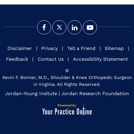
Disclaimer
|
Privacy
|
Tell a Friend
|
Sitemap
|
Feedback
|
Contact Us
|
Accessibility Statement
©
Kevin F. Bonner, M.D., Shoulder & Knee Orthopedic Surgeon
in Virginia. All Rights Reserved.
Jordan-Young Insitute
|
Jordan Research Foundation