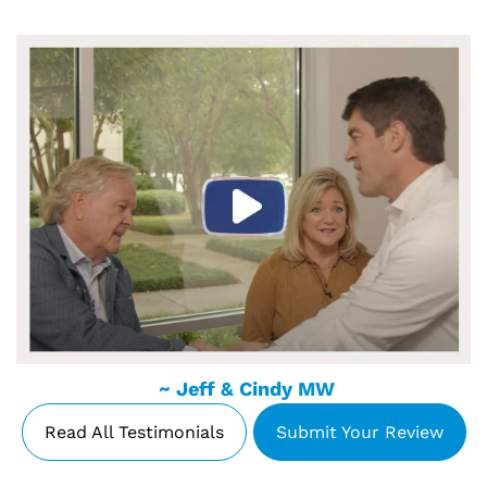
~ Jeff & Cindy MW
Read All Testimonials
Submit Your Review