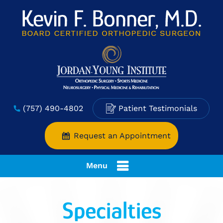
(757) 490-4802
Patient Testimonials
Request an Appointment
Menu
Specialties