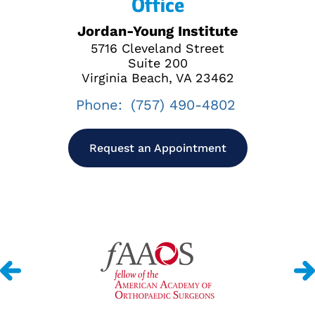
Office
Jordan-Young Institute
5716 Cleveland Street
Suite 200
Virginia Beach, VA 23462
Phone:
(757) 490-4802
Request an Appointment