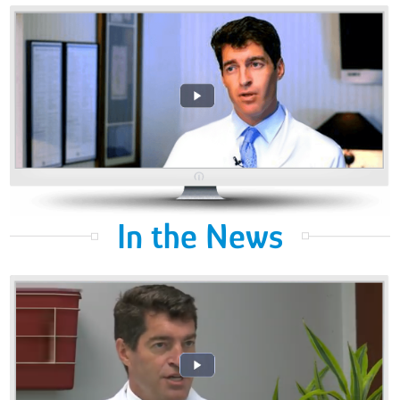
In the News