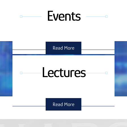
Events
Read More
Lectures
Read More