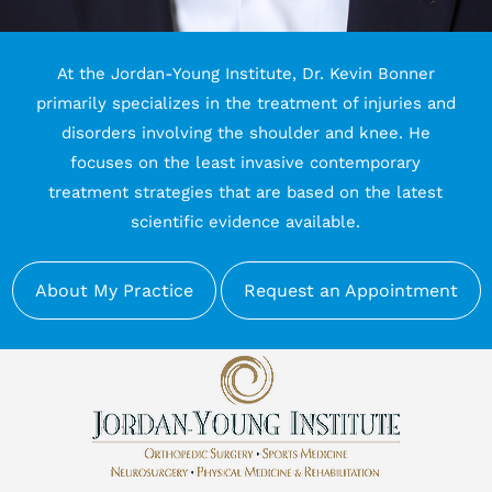
At the Jordan-Young Institute, Dr. Kevin Bonner
primarily specializes in the treatment of injuries and
disorders involving the shoulder and knee. He
focuses on the least invasive contemporary
treatment strategies that are based on the latest
scientific evidence available.
About My Practice
Request an Appointment