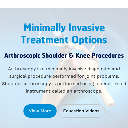
Minimally Invasive
Treatment Options
Arthroscopic Shoulder & Knee Procedures
Arthroscopy is a minimally invasive diagnostic and
surgical procedure performed for joint problems.
Shoulder arthroscopy is performed using a pencil-sized
instrument called an arthroscope.
View More
Education Videos