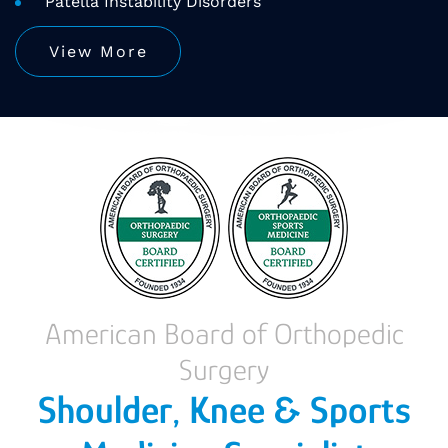
Patella Instability Disorders
View More
American Board of Orthopedic
Surgery
Shoulder, Knee & Sports