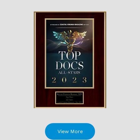
View More