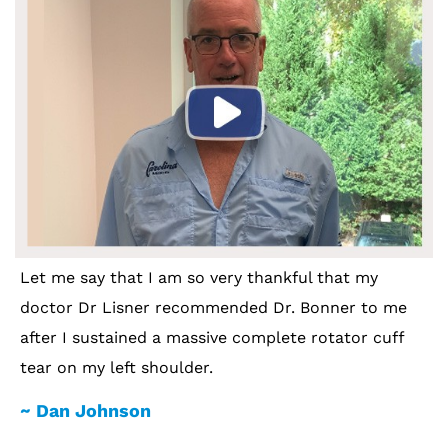
Let me say that I am so very thankful that my
doctor Dr Lisner recommended Dr. Bonner to me
after I sustained a massive complete rotator cuff
tear on my left shoulder.
~ Dan Johnson