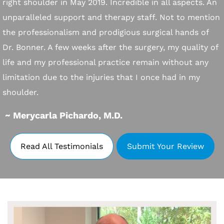
right shoulder in May 2019. Incredible in all aspects. An
unparalleled support and therapy staff. Not to mention
the professionalism and prodigious surgical hands of
Dr. Bonner. A few weeks after the surgery, my quality of
life and my professional practice remain without any
limitation due to the injuries that I once had in my
shoulder.
~ Merycarla Pichardo, M.D.
Read All Testimonials
Submit Your Review