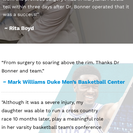
tell within three days after Dr. Bonner operated that it
was a success!”
~ Rita Boyd
“From surgery to soaring above the rim. Thanks Dr
Bonner and team.”
~ Mark Williams Duke Men’s Basketball Center
"Although it was a severe injury, my
daughter was able to run a cross country
race 10 months later, play a meaningful role
in her varsity basketball team's conference