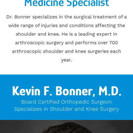
Medicine Specialist
Dr. Bonner specializes in the surgical treatment of a
wide range of injuries and conditions affecting the
shoulder and knee. He is a leading expert in
arthroscopic surgery and performs over 700
arthroscopic shoulder and knee surgeries each
year.
Kevin F. Bonner, M.D.
Board Certified Orthopedic Surgeon
Specializes in Shoulder and Knee Surgery