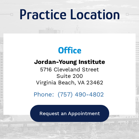
Practice Location
Office
Jordan-Young Institute
5716 Cleveland Street
Suite 200
Virginia Beach, VA 23462
Phone:
(757) 490-4802
Request an Appointment