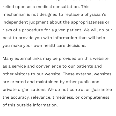
relied upon as a medical consultation. This
mechanism is not designed to replace a physician's
independent judgment about the appropriateness or
risks of a procedure for a given patient. We will do our
best to provide you with information that will help
you make your own healthcare decisions.
Many external links may be provided on this website
as a service and convenience to our patients and
other visitors to our website. These external websites
are created and maintained by other public and
private organizations. We do not control or guarantee
the accuracy, relevance, timeliness, or completeness
of this outside information.