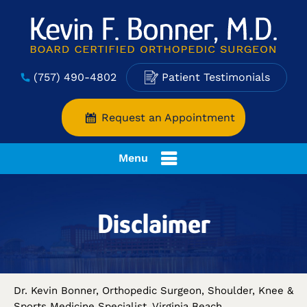
(757) 490-4802
Patient Testimonials
Request an Appointment
Menu
Disclaimer
Dr. Kevin Bonner, Orthopedic Surgeon, Shoulder, Knee &
Sports Medicine Specialist, Virginia Beach