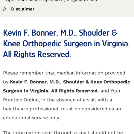
//
Disclaimer
Kevin F. Bonner, M.D., Shoulder &
Knee Orthopedic Surgeon in Virginia.
All Rights Reserved.
Please remember that medical information provided
by
Kevin F. Bonner, M.D., Shoulder & Knee Orthopedic
Surgeon in Virginia. All Rights Reserved.
and Your
Practice Online, in the absence of a visit with a
healthcare professional, must be considered as an
educational service only.
The information sent through e-mail should not be