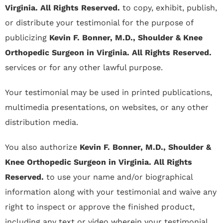
Virginia. All Rights Reserved.
to copy, exhibit, publish,
or distribute your testimonial for the purpose of
publicizing
Kevin F. Bonner, M.D., Shoulder & Knee
Orthopedic Surgeon in Virginia. All Rights Reserved.
services or for any other lawful purpose.
Your testimonial may be used in printed publications,
multimedia presentations, on websites, or any other
distribution media.
You also authorize
Kevin F. Bonner, M.D., Shoulder &
Knee Orthopedic Surgeon in Virginia. All Rights
Reserved.
to use your name and/or biographical
information along with your testimonial and waive any
right to inspect or approve the finished product,
including any text or video wherein your testimonial