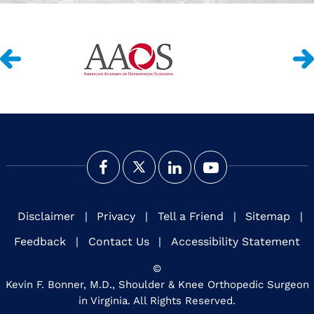
Disclaimer
|
Privacy
|
Tell a Friend
|
Sitemap
|
Feedback
|
Contact Us
|
Accessibility Statement
©
Kevin F. Bonner, M.D., Shoulder & Knee Orthopedic Surgeon
in Virginia. All Rights Reserved.