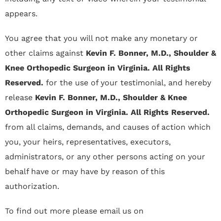
appears.
You agree that you will not make any monetary or
other claims against
Kevin F. Bonner, M.D., Shoulder &
Knee Orthopedic Surgeon in Virginia. All Rights
Reserved.
for the use of your testimonial, and hereby
release
Kevin F. Bonner, M.D., Shoulder & Knee
Orthopedic Surgeon in Virginia. All Rights Reserved.
from all claims, demands, and causes of action which
you, your heirs, representatives, executors,
administrators, or any other persons acting on your
behalf have or may have by reason of this
authorization.
To find out more please email us on