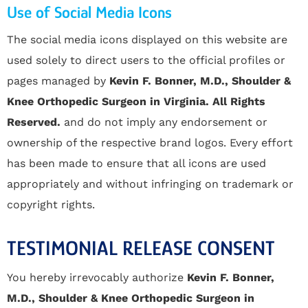
Use of Social Media Icons
The social media icons displayed on this website are
used solely to direct users to the official profiles or
pages managed by
Kevin F. Bonner, M.D., Shoulder &
Knee Orthopedic Surgeon in Virginia. All Rights
Reserved.
and do not imply any endorsement or
ownership of the respective brand logos. Every effort
has been made to ensure that all icons are used
appropriately and without infringing on trademark or
copyright rights.
TESTIMONIAL RELEASE CONSENT
You hereby irrevocably authorize
Kevin F. Bonner,
M.D., Shoulder & Knee Orthopedic Surgeon in