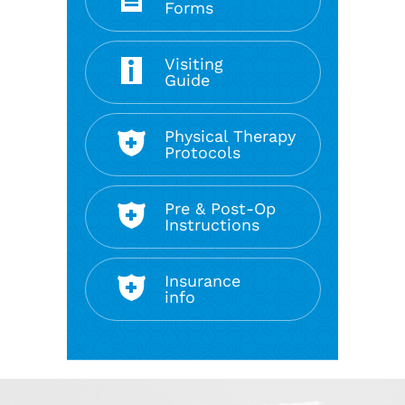
Forms
Visiting
Guide
Physical Therapy
Protocols
Pre & Post-Op
Instructions
Insurance
info