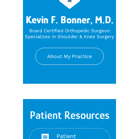
Kevin F. Bonner, M.D.
Board Certified Orthopedic Surgeon
Specializes in Shoulder & Knee Surgery
About My Practice
Patient Resources
Patient