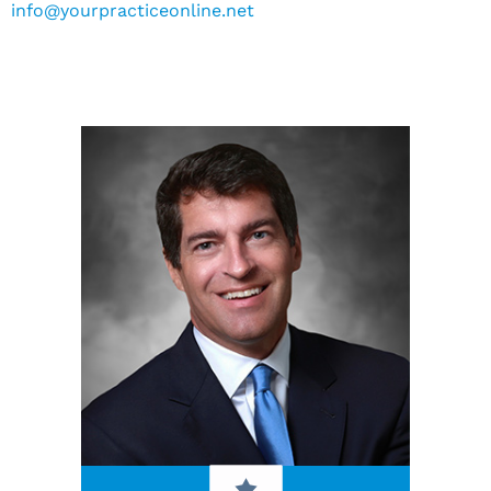
info@yourpracticeonline.net