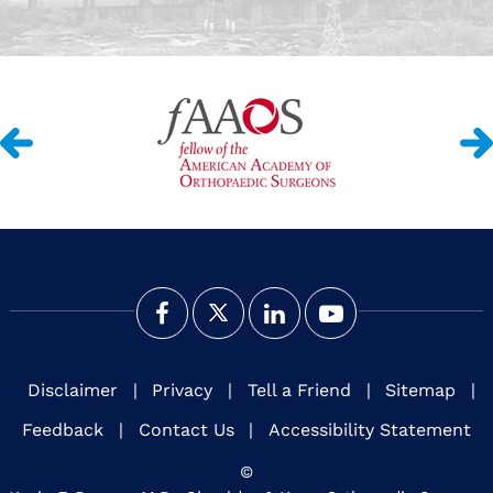
Disclaimer
|
Privacy
|
Tell a Friend
|
Sitemap
|
Feedback
|
Contact Us
|
Accessibility Statement
©