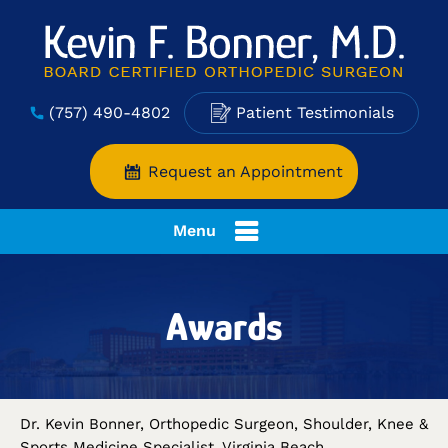
(757) 490-4802
Patient Testimonials
Request an Appointment
Menu
Awards
Dr. Kevin Bonner, Orthopedic Surgeon, Shoulder, Knee &
Sports Medicine Specialist, Virginia Beach