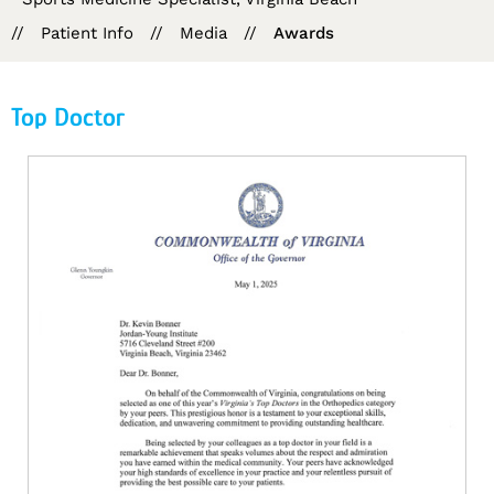
//
Patient Info
//
Media
//
Awards
Top Doctor