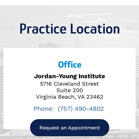
Practice Location
Office
Jordan-Young Institute
5716 Cleveland Street
Suite 200
Virginia Beach, VA 23462
Phone:
(757) 490-4802
Request an Appointment