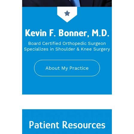
Kevin F. Bonner, M.D.
Board Certified Orthopedic Surgeon
Specializes in Shoulder & Knee Surgery
About My Practice
Patient Resources