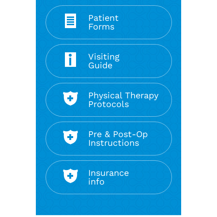
Patient
Forms
Visiting
Guide
Physical Therapy
Protocols
Pre & Post-Op
Instructions
Insurance
info