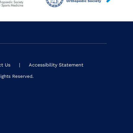
ct Us
|
Accessibility Statement
Rights Reserved.