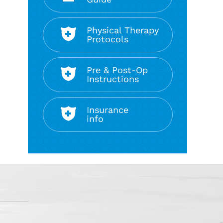
Physical Therapy
Protocols
Pre & Post-Op
Instructions
Insurance
info