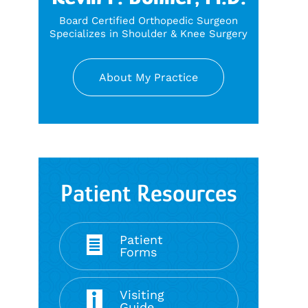
Board Certified Orthopedic Surgeon
Specializes in Shoulder & Knee Surgery
About My Practice
Patient Resources
Patient
Forms
Visiting
Guide