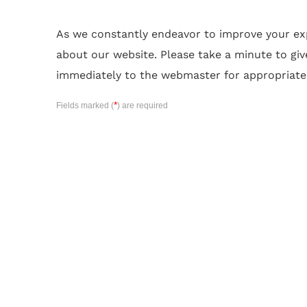
As we constantly endeavor to improve your e
about our website. Please take a minute to giv
immediately to the webmaster for appropriate
*
Fields marked (
) are required