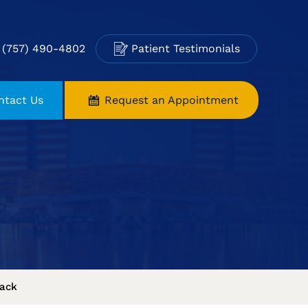
(757) 490-4802
Patient Testimonials
ntact Us
Request an Appointment
ack