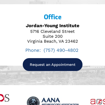
Office
Jordan-Young Institute
5716 Cleveland Street
Suite 200
Virginia Beach, VA 23462
Phone:
(757) 490-4802
Request an Appointment