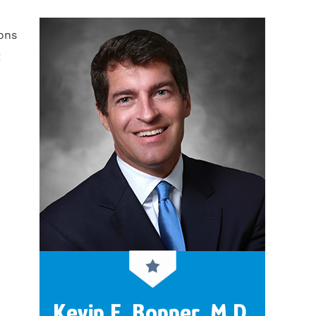
ons
t
Kevin F. Bonner, M.D.