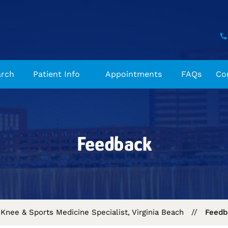
arch
Patient Info
Appointments
FAQs
Co
Feedback
Knee & Sports Medicine Specialist, Virginia Beach
//
Feedb