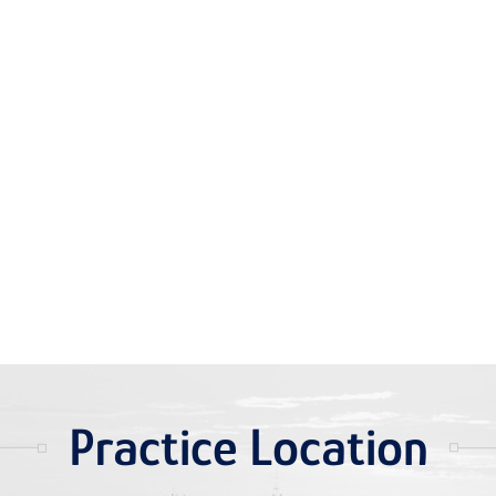
Practice Location