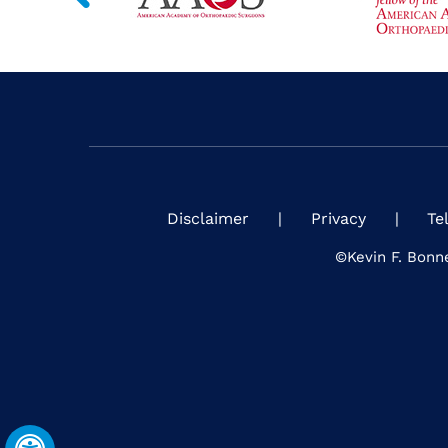
Disclaimer
|
Privacy
|
Te
©
Kevin F. Bonn