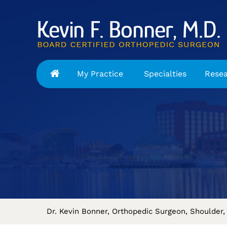
My Practice
Specialties
Rese
Dr. Kevin Bonner, Orthopedic Surgeon, Shoulder, 