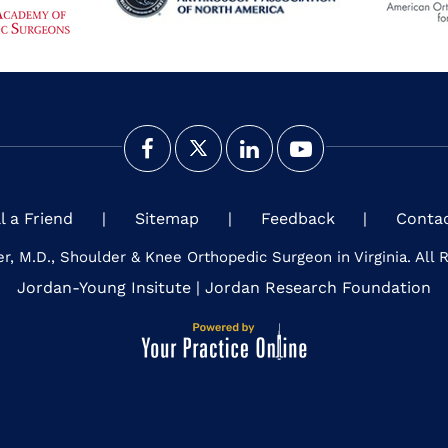
ll a Friend
|
Sitemap
|
Feedback
|
Conta
er, M.D., Shoulder & Knee Orthopedic Surgeon in Virginia. All 
Jordan-Young Insitute
|
Jordan Research Foundation