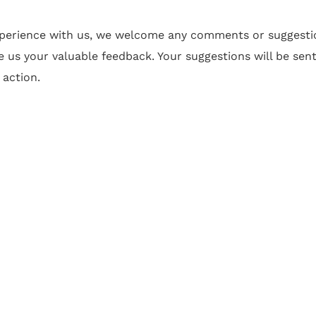
xperience with us, we welcome any comments or suggesti
e us your valuable feedback. Your suggestions will be sen
 action.