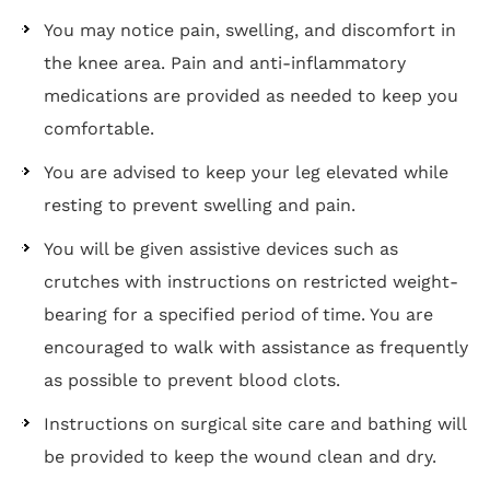
You may notice pain, swelling, and discomfort in
the knee area. Pain and anti-inflammatory
medications are provided as needed to keep you
comfortable.
You are advised to keep your leg elevated while
resting to prevent swelling and pain.
You will be given assistive devices such as
crutches with instructions on restricted weight-
bearing for a specified period of time. You are
encouraged to walk with assistance as frequently
as possible to prevent blood clots.
Instructions on surgical site care and bathing will
be provided to keep the wound clean and dry.