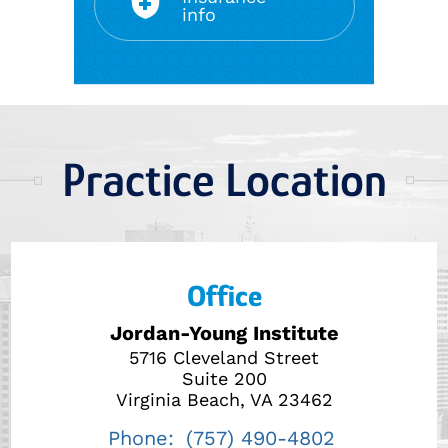
info
Practice Location
Office
Jordan-Young Institute
5716 Cleveland Street
Suite 200
Virginia Beach, VA 23462
Phone:
(757) 490-4802