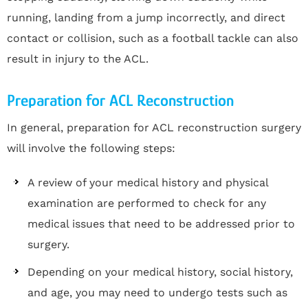
running, landing from a jump incorrectly, and direct
contact or collision, such as a football tackle can also
result in injury to the ACL.
Preparation for ACL Reconstruction
In general, preparation for ACL reconstruction surgery
will involve the following steps:
A review of your medical history and physical
examination are performed to check for any
medical issues that need to be addressed prior to
surgery.
Depending on your medical history, social history,
and age, you may need to undergo tests such as