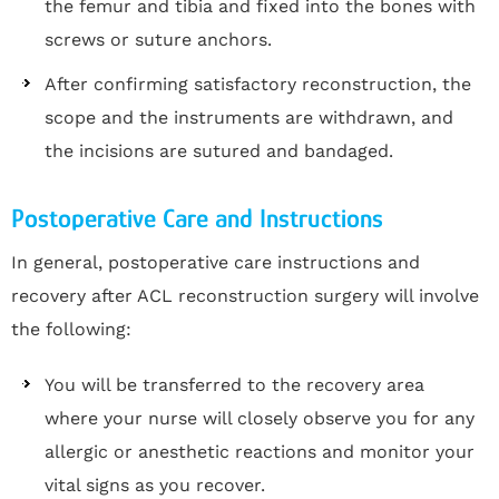
the femur and tibia and fixed into the bones with
screws or suture anchors.
After confirming satisfactory reconstruction, the
scope and the instruments are withdrawn, and
the incisions are sutured and bandaged.
Postoperative Care and Instructions
In general, postoperative care instructions and
recovery after ACL reconstruction surgery will involve
the following:
You will be transferred to the recovery area
where your nurse will closely observe you for any
allergic or anesthetic reactions and monitor your
vital signs as you recover.