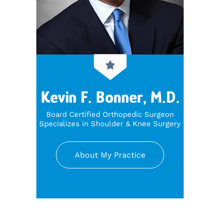
Kevin F. Bonner, M.D.
Board Certified Orthopedic Surgeon
Specializes in Shoulder & Knee Surgery
About My Practice