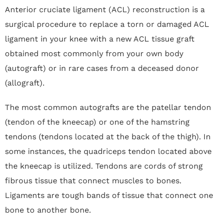
Anterior cruciate ligament (ACL) reconstruction is a
surgical procedure to replace a torn or damaged ACL
ligament in your knee with a new ACL tissue graft
obtained most commonly from your own body
(autograft) or in rare cases from a deceased donor
(allograft).
The most common autografts are the patellar tendon
(tendon of the kneecap) or one of the hamstring
tendons (tendons located at the back of the thigh). In
some instances, the quadriceps tendon located above
the kneecap is utilized. Tendons are cords of strong
fibrous tissue that connect muscles to bones.
Ligaments are tough bands of tissue that connect one
bone to another bone.