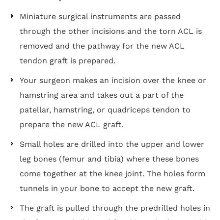
Miniature surgical instruments are passed
through the other incisions and the torn ACL is
removed and the pathway for the new ACL
tendon graft is prepared.
Your surgeon makes an incision over the knee or
hamstring area and takes out a part of the
patellar, hamstring, or quadriceps tendon to
prepare the new ACL graft.
Small holes are drilled into the upper and lower
leg bones (femur and tibia) where these bones
come together at the knee joint. The holes form
tunnels in your bone to accept the new graft.
The graft is pulled through the predrilled holes in