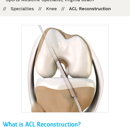
//
Specialties
//
Knee
//
ACL Reconstruction
What is ACL Reconstruction?