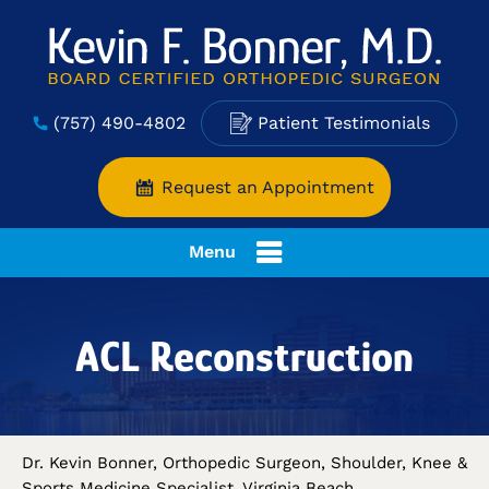
(757) 490-4802
Patient Testimonials
Request an Appointment
Menu
ACL Reconstruction
Dr. Kevin Bonner, Orthopedic Surgeon, Shoulder, Knee &
Sports Medicine Specialist, Virginia Beach