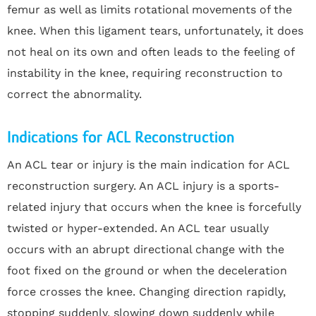
femur as well as limits rotational movements of the
knee. When this ligament tears, unfortunately, it does
not heal on its own and often leads to the feeling of
instability in the knee, requiring reconstruction to
correct the abnormality.
Indications for ACL Reconstruction
An ACL tear or injury is the main indication for ACL
reconstruction surgery. An ACL injury is a sports-
related injury that occurs when the knee is forcefully
twisted or hyper-extended. An ACL tear usually
occurs with an abrupt directional change with the
foot fixed on the ground or when the deceleration
force crosses the knee. Changing direction rapidly,
stopping suddenly, slowing down suddenly while