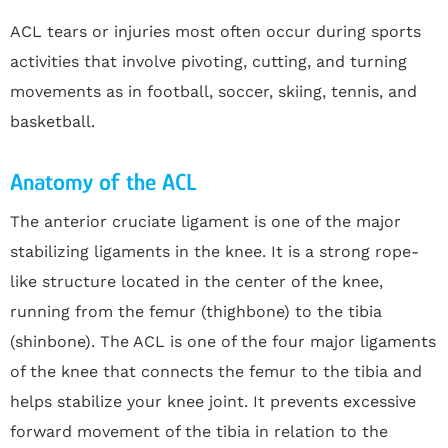
ACL tears or injuries most often occur during sports
activities that involve pivoting, cutting, and turning
movements as in football, soccer, skiing, tennis, and
basketball.
Anatomy of the ACL
The anterior cruciate ligament is one of the major
stabilizing ligaments in the knee. It is a strong rope-
like structure located in the center of the knee,
running from the femur (thighbone) to the tibia
(shinbone). The ACL is one of the four major ligaments
of the knee that connects the femur to the tibia and
helps stabilize your knee joint. It prevents excessive
forward movement of the tibia in relation to the