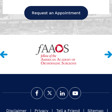
Request an Appointment
Disclaimer
|
Privacy
|
Tell a Friend
|
Sitemap
|