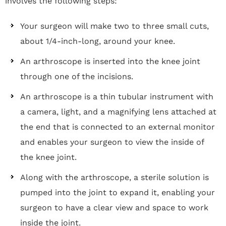
involves the following steps:
Your surgeon will make two to three small cuts,
about 1/4-inch-long, around your knee.
An arthroscope is inserted into the knee joint
through one of the incisions.
An arthroscope is a thin tubular instrument with
a camera, light, and a magnifying lens attached at
the end that is connected to an external monitor
and enables your surgeon to view the inside of
the knee joint.
Along with the arthroscope, a sterile solution is
pumped into the joint to expand it, enabling your
surgeon to have a clear view and space to work
inside the joint.