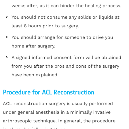
weeks after, as it can hinder the healing process.
You should not consume any solids or liquids at
least 8 hours prior to surgery.
You should arrange for someone to drive you
home after surgery.
A signed informed consent form will be obtained
from you after the pros and cons of the surgery
have been explained.
Procedure for ACL Reconstruction
ACL reconstruction surgery is usually performed
under general anesthesia in a minimally invasive
arthroscopic technique. In general, the procedure