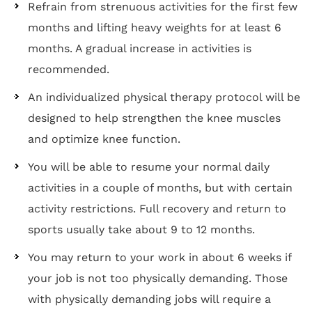
Refrain from strenuous activities for the first few
months and lifting heavy weights for at least 6
months. A gradual increase in activities is
recommended.
An individualized physical therapy protocol will be
designed to help strengthen the knee muscles
and optimize knee function.
You will be able to resume your normal daily
activities in a couple of months, but with certain
activity restrictions. Full recovery and return to
sports usually take about 9 to 12 months.
You may return to your work in about 6 weeks if
your job is not too physically demanding. Those
with physically demanding jobs will require a