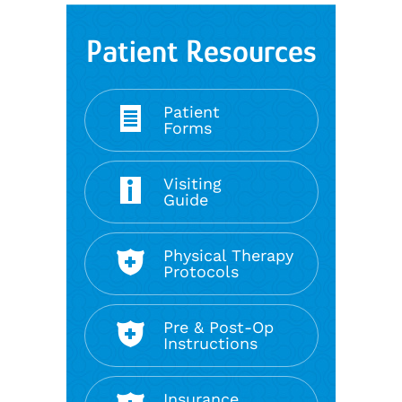
Patient Resources
Patient
Forms
Visiting
Guide
Physical Therapy
Protocols
Pre & Post-Op
Instructions
Insurance