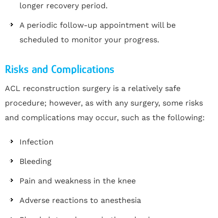
longer recovery period.
A periodic follow-up appointment will be
scheduled to monitor your progress.
Risks and Complications
ACL reconstruction surgery is a relatively safe
procedure; however, as with any surgery, some risks
and complications may occur, such as the following:
Infection
Bleeding
Pain and weakness in the knee
Adverse reactions to anesthesia