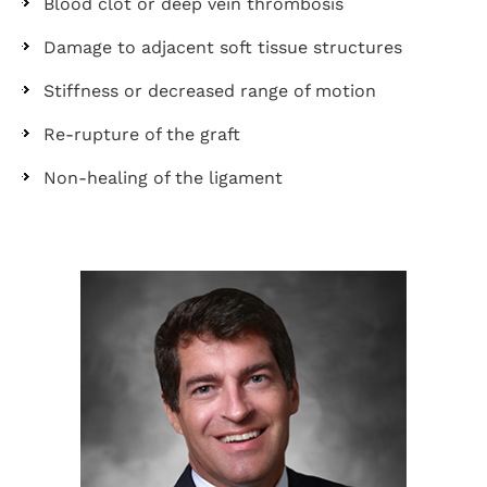
Blood clot or deep vein thrombosis
Damage to adjacent soft tissue structures
Stiffness or decreased range of motion
Re-rupture of the graft
Non-healing of the ligament