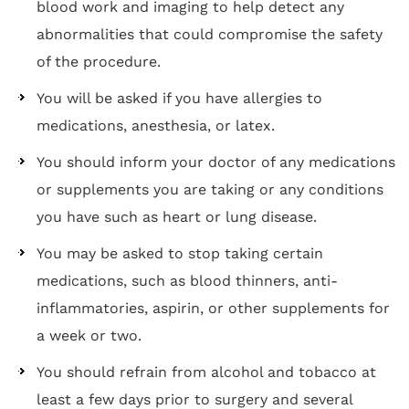
blood work and imaging to help detect any
abnormalities that could compromise the safety
of the procedure.
You will be asked if you have allergies to
medications, anesthesia, or latex.
You should inform your doctor of any medications
or supplements you are taking or any conditions
you have such as heart or lung disease.
You may be asked to stop taking certain
medications, such as blood thinners, anti-
inflammatories, aspirin, or other supplements for
a week or two.
You should refrain from alcohol and tobacco at
least a few days prior to surgery and several