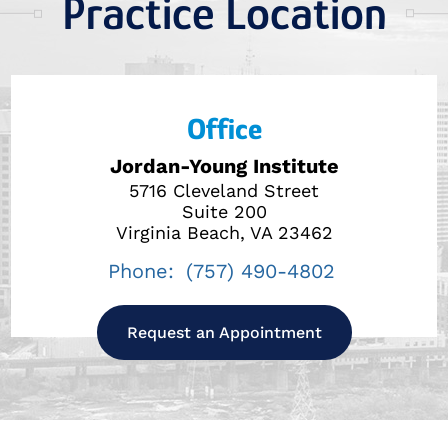
Practice Location
Office
Jordan-Young Institute
5716 Cleveland Street
Suite 200
Virginia Beach, VA 23462
Phone:
(757) 490-4802
Request an Appointment