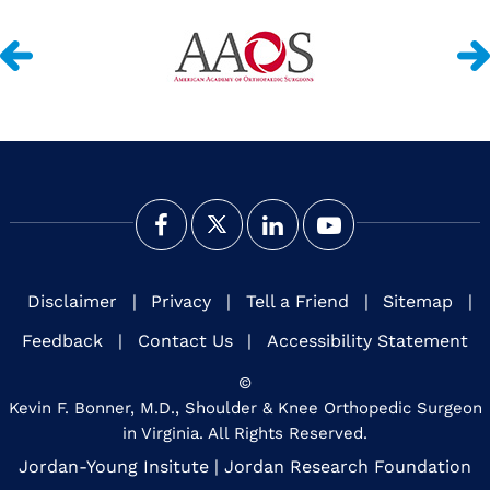
Disclaimer
|
Privacy
|
Tell a Friend
|
Sitemap
|
Feedback
|
Contact Us
|
Accessibility Statement
©
Kevin F. Bonner, M.D., Shoulder & Knee Orthopedic Surgeon
in Virginia. All Rights Reserved.
Jordan-Young Insitute
|
Jordan Research Foundation