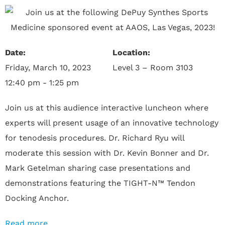
Date:
Location:
Friday, March 10, 2023
Level 3 – Room 3103
12:40 pm - 1:25 pm
Join us at this audience interactive luncheon where
experts will present usage of an innovative technology
for tenodesis procedures. Dr. Richard Ryu will
moderate this session with Dr. Kevin Bonner and Dr.
Mark Getelman sharing case presentations and
demonstrations featuring the TIGHT-N™ Tendon
Docking Anchor.
Read more