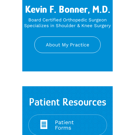
Kevin F. Bonner, M.D.
Board Certified Orthopedic Surgeon
Specializes in Shoulder & Knee Surgery
About My Practice
Patient Resources
Patient
Forms