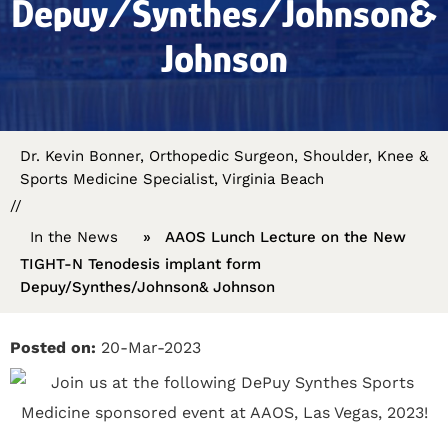
Depuy/Synthes/Johnson&
Johnson
Dr. Kevin Bonner, Orthopedic Surgeon, Shoulder, Knee &
Sports Medicine Specialist, Virginia Beach
//
In the News
»
AAOS Lunch Lecture on the New
TIGHT-N Tenodesis implant form
Depuy/Synthes/Johnson& Johnson
Posted on:
20-Mar-2023