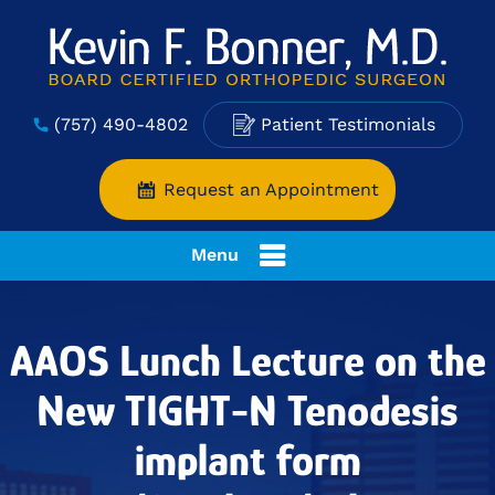
(757) 490-4802
Patient Testimonials
Request an Appointment
Menu
AAOS Lunch Lecture on the
New TIGHT-N Tenodesis
implant form