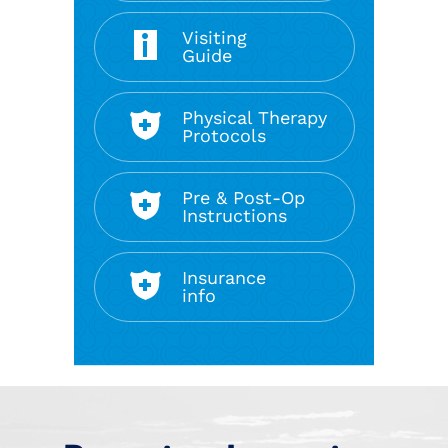
Visiting
Guide
Physical Therapy
Protocols
Pre & Post-Op
Instructions
Insurance
info