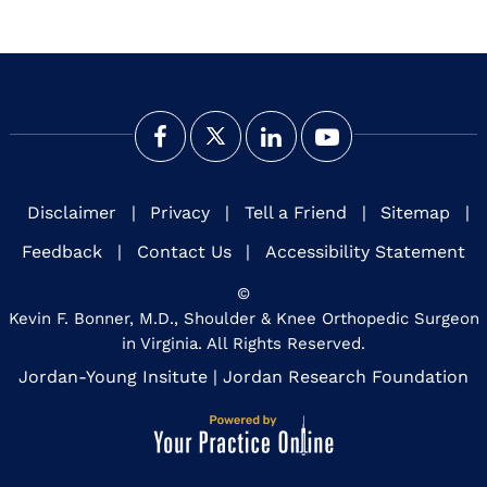
Disclaimer
|
Privacy
|
Tell a Friend
|
Sitemap
|
Feedback
|
Contact Us
|
Accessibility Statement
©
Kevin F. Bonner, M.D., Shoulder & Knee Orthopedic Surgeon
in Virginia. All Rights Reserved.
Jordan-Young Insitute
|
Jordan Research Foundation