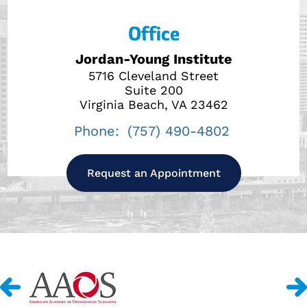
Office
Jordan-Young Institute
5716 Cleveland Street
Suite 200
Virginia Beach, VA 23462
Phone:
(757) 490-4802
Request an Appointment