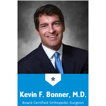
Kevin F. Bonner, M.D.
Board Certified Orthopedic Surgeon