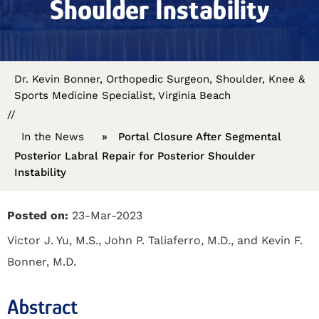
Shoulder Instability
Dr. Kevin Bonner, Orthopedic Surgeon, Shoulder, Knee &
Sports Medicine Specialist, Virginia Beach
//
In the News
»
Portal Closure After Segmental
Posterior Labral Repair for Posterior Shoulder
Instability
Posted on:
23-Mar-2023
Victor J. Yu, M.S., John P. Taliaferro, M.D., and Kevin F.
Bonner, M.D.
Abstract