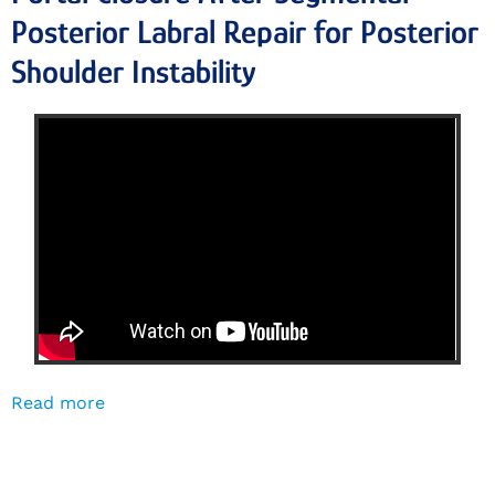
Posterior Labral Repair for Posterior
Shoulder Instability
Read more