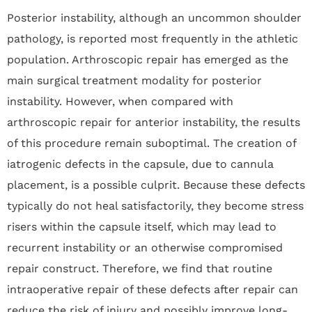
Posterior instability, although an uncommon shoulder
pathology, is reported most frequently in the athletic
population. Arthroscopic repair has emerged as the
main surgical treatment modality for posterior
instability. However, when compared with
arthroscopic repair for anterior instability, the results
of this procedure remain suboptimal. The creation of
iatrogenic defects in the capsule, due to cannula
placement, is a possible culprit. Because these defects
typically do not heal satisfactorily, they become stress
risers within the capsule itself, which may lead to
recurrent instability or an otherwise compromised
repair construct. Therefore, we find that routine
intraoperative repair of these defects after repair can
reduce the risk of injury and possibly improve long-