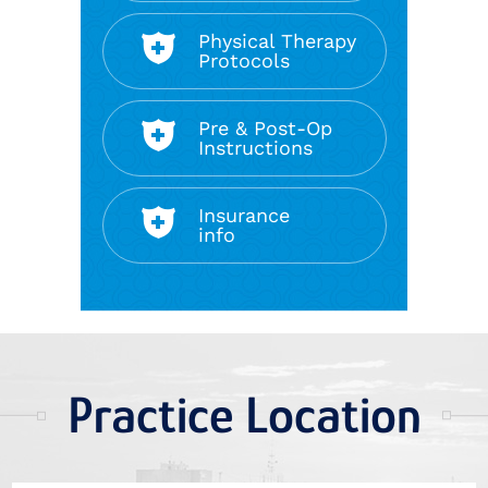
Physical Therapy
Protocols
Pre & Post-Op
Instructions
Insurance
info
Practice Location