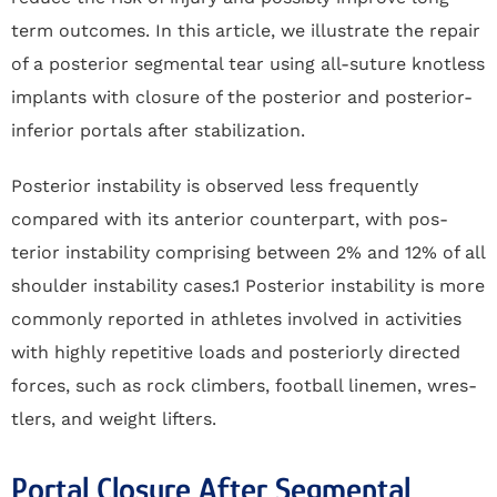
term outcomes. In this article, we illustrate the repair
of a posterior segmental tear using all-suture knotless
implants with closure of the posterior and posterior-
inferior portals after stabilization.
Posterior instability is observed less frequently
compared with its anterior counterpart, with pos-
terior instability comprising between 2% and 12% of all
shoulder instability cases.1 Posterior instability is more
commonly reported in athletes involved in activities
with highly repetitive loads and posteriorly directed
forces, such as rock climbers, football linemen, wres-
tlers, and weight lifters.
Portal Closure After Segmental