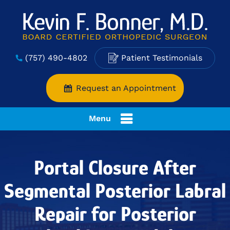
(757) 490-4802
Patient Testimonials
Request an Appointment
Menu
Portal Closure After
Segmental Posterior Labral
Repair for Posterior