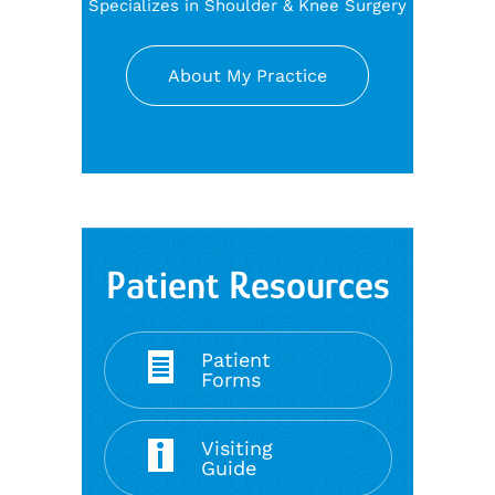
Specializes in Shoulder & Knee Surgery
About My Practice
Patient Resources
Patient
Forms
Visiting
Guide