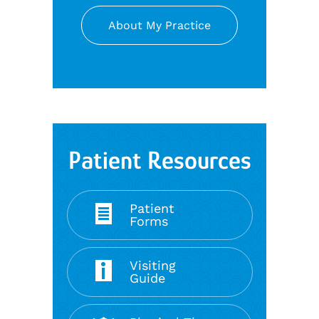
About My Practice
Patient Resources
Patient
Forms
Visiting
Guide