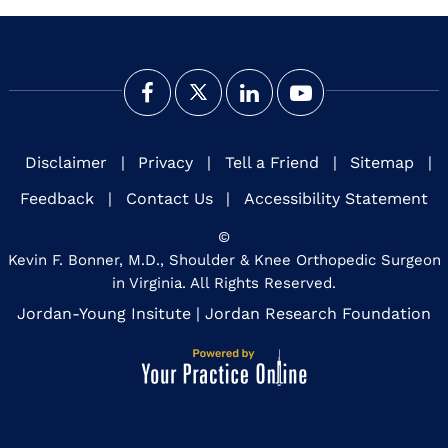
Disclaimer
|
Privacy
|
Tell a Friend
|
Sitemap
|
Feedback
|
Contact Us
|
Accessibility Statement
©
Kevin F. Bonner, M.D., Shoulder & Knee Orthopedic Surgeon
in Virginia. All Rights Reserved.
Jordan-Young Insitute
|
Jordan Research Foundation