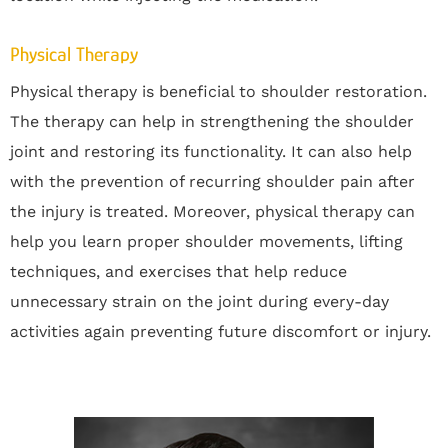
Physical Therapy
Physical therapy is beneficial to shoulder restoration.
The therapy can help in strengthening the shoulder
joint and restoring its functionality. It can also help
with the prevention of recurring shoulder pain after
the injury is treated. Moreover, physical therapy can
help you learn proper shoulder movements, lifting
techniques, and exercises that help reduce
unnecessary strain on the joint during every-day
activities again preventing future discomfort or injury.