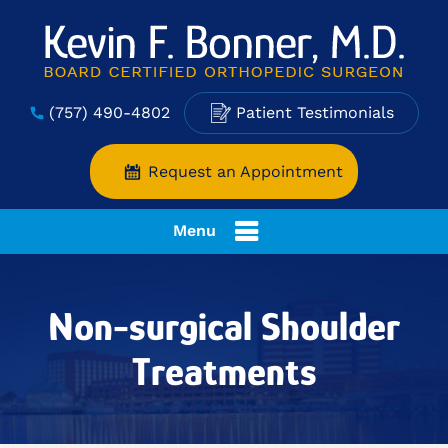
(757) 490-4802
Patient Testimonials
Request an Appointment
Menu
Non-surgical Shoulder
Treatments