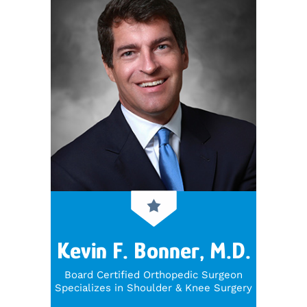
Kevin F. Bonner, M.D.
Board Certified Orthopedic Surgeon
Specializes in Shoulder & Knee Surgery