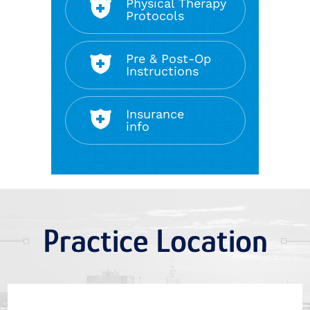
Physical Therapy
Protocols
Pre & Post-Op
Instructions
Insurance
info
Practice Location