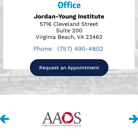
Office
Jordan-Young Institute
5716 Cleveland Street
Suite 200
Virginia Beach, VA 23462
Phone:
(757) 490-4802
Request an Appointment