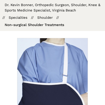
Dr. Kevin Bonner, Orthopedic Surgeon, Shoulder, Knee &
Sports Medicine Specialist, Virginia Beach
//
Specialties
//
Shoulder
//
Non-surgical Shoulder Treatments