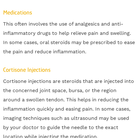
Medications
This often involves the use of analgesics and anti-
inflammatory drugs to help relieve pain and swelling.
In some cases, oral steroids may be prescribed to ease
the pain and reduce inflammation.
Cortisone Injections
Cortisone injections are steroids that are injected into
the concerned joint space, bursa, or the region
around a swollen tendon. This helps in reducing the
inflammation quickly and easing pain. In some cases,
imaging techniques such as ultrasound may be used
by your doctor to guide the needle to the exact
location while injecting the medication.