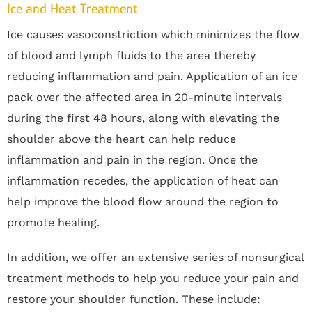
Ice and Heat Treatment
Ice causes vasoconstriction which minimizes the flow
of blood and lymph fluids to the area thereby
reducing inflammation and pain. Application of an ice
pack over the affected area in 20-minute intervals
during the first 48 hours, along with elevating the
shoulder above the heart can help reduce
inflammation and pain in the region. Once the
inflammation recedes, the application of heat can
help improve the blood flow around the region to
promote healing.
In addition, we offer an extensive series of nonsurgical
treatment methods to help you reduce your pain and
restore your shoulder function. These include: