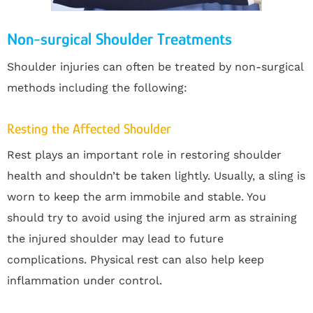
Non-surgical Shoulder Treatments
Shoulder injuries can often be treated by non-surgical
methods including the following:
Resting the Affected Shoulder
Rest plays an important role in restoring shoulder
health and shouldn’t be taken lightly. Usually, a sling is
worn to keep the arm immobile and stable. You
should try to avoid using the injured arm as straining
the injured shoulder may lead to future
complications. Physical rest can also help keep
inflammation under control.