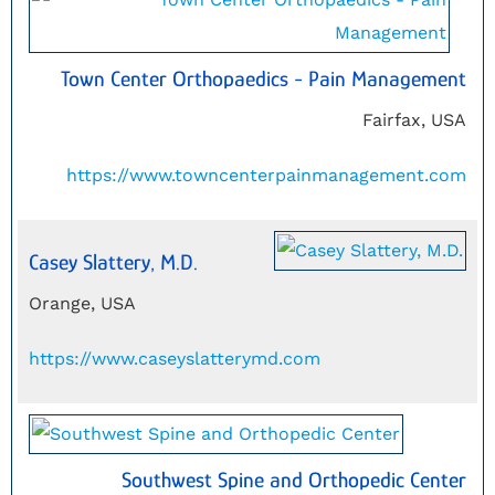
Town Center Orthopaedics - Pain Management
Fairfax, USA
https://www.towncenterpainmanagement.com
Casey Slattery, M.D.
Orange, USA
https://www.caseyslatterymd.com
Southwest Spine and Orthopedic Center