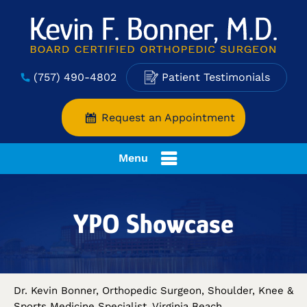
(757) 490-4802
Patient Testimonials
Request an Appointment
Menu
YPO Showcase
Dr. Kevin Bonner, Orthopedic Surgeon, Shoulder, Knee &
Sports Medicine Specialist, Virginia Beach