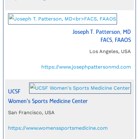
Joseph T. Patterson, MD
FACS, FAAOS
Los Angeles, USA
https://www.josephpattersonmd.com
UCSF
Women's Sports Medicine Center
San Francisco, USA
https://www.womenssportsmedicine.com