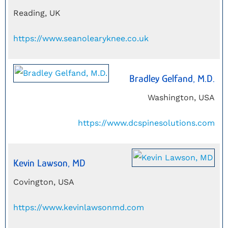
Reading, UK
https://www.seanolearyknee.co.uk
Bradley Gelfand, M.D.
Washington, USA
https://www.dcspinesolutions.com
Kevin Lawson, MD
Covington, USA
https://www.kevinlawsonmd.com