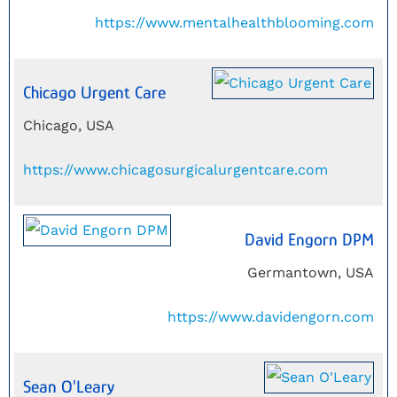
https://www.mentalhealthblooming.com
Chicago Urgent Care
Chicago, USA
https://www.chicagosurgicalurgentcare.com
David Engorn DPM
Germantown, USA
https://www.davidengorn.com
Sean O'Leary