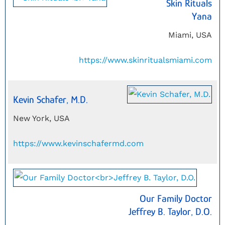
Skin Rituals
Yana
Miami, USA
https://www.skinritualsmiami.com
Kevin Schafer, M.D.
New York, USA
https://www.kevinschafermd.com
Our Family Doctor
Jeffrey B. Taylor, D.O.