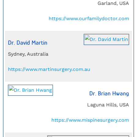
Garland, USA
https://www.ourfamilydoctor.com
Dr. David Martin
Sydney, Australia
https://www.martinsurgery.com.au
Dr. Brian Hwang
Laguna Hills, USA
https://www.mispinesurgery.com