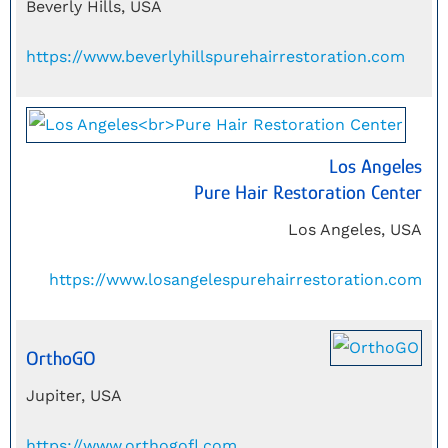
Beverly Hills, USA
https://www.beverlyhillspurehairrestoration.com
Los Angeles
Pure Hair Restoration Center
Los Angeles, USA
https://www.losangelespurehairrestoration.com
OrthoGO
Jupiter, USA
https://www.orthogofl.com