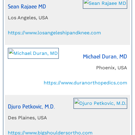
Sean Rajaee MD
Los Angeles, USA
https://www.losangeleshipandknee.com
Michael Duran, MD
Phoenix, USA
https://www.duranorthopedics.com
Djuro Petkovic, M.D.
Des Plaines, USA
https://www.bigshouldersortho.com