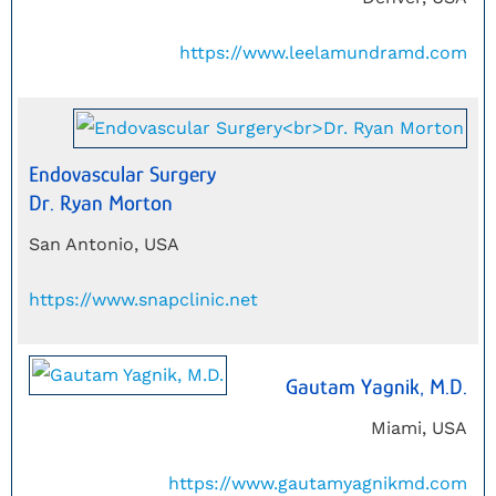
https://www.leelamundramd.com
Endovascular Surgery
Dr. Ryan Morton
San Antonio, USA
https://www.snapclinic.net
Gautam Yagnik, M.D.
Miami, USA
https://www.gautamyagnikmd.com