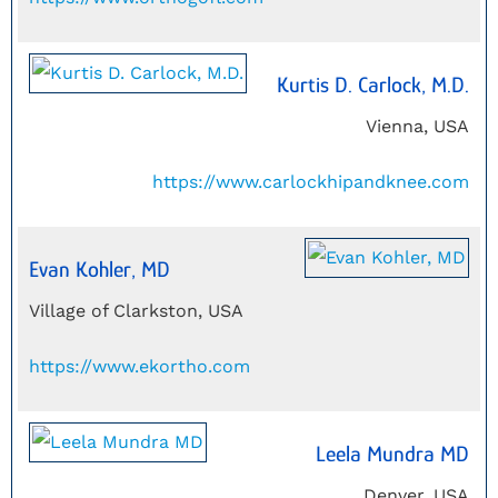
Kurtis D. Carlock, M.D.
Vienna, USA
https://www.carlockhipandknee.com
Evan Kohler, MD
Village of Clarkston, USA
https://www.ekortho.com
Leela Mundra MD
Denver, USA