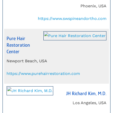
Phoenix, USA
https://www.swspineandortho.com
Pure Hair
Restoration
Center
Newport Beach, USA
https://www.purehairrestoration.com
JH Richard Kim, M.D.
Los Angeles, USA