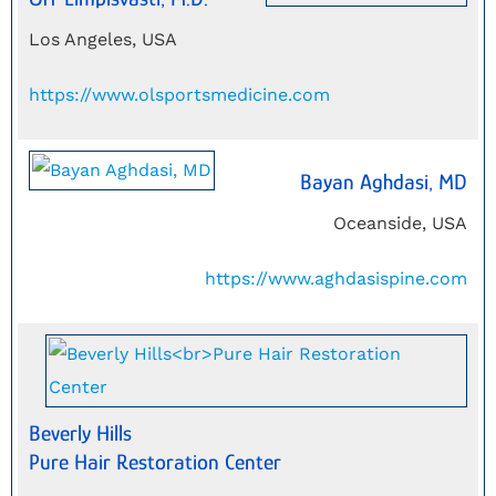
Los Angeles, USA
https://www.olsportsmedicine.com
Bayan Aghdasi, MD
Oceanside, USA
https://www.aghdasispine.com
Beverly Hills
Pure Hair Restoration Center