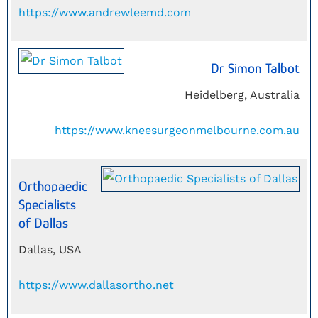
https://www.andrewleemd.com
Dr Simon Talbot
Heidelberg, Australia
https://www.kneesurgeonmelbourne.com.au
Orthopaedic
Specialists
of Dallas
Dallas, USA
https://www.dallasortho.net