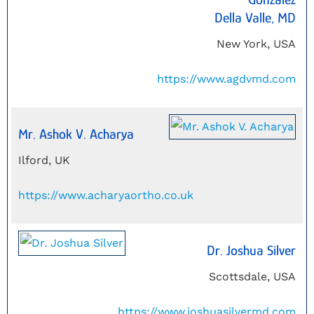
Della Valle, MD
New York, USA
https://www.agdvmd.com
Mr. Ashok V. Acharya
Ilford, UK
https://www.acharyaortho.co.uk
Dr. Joshua Silver
Scottsdale, USA
https://www.joshuasilvermd.com