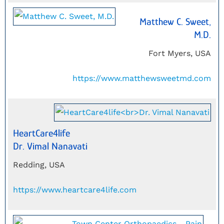
Matthew C. Sweet,
M.D.
Fort Myers, USA
https://www.matthewsweetmd.com
HeartCare4life
Dr. Vimal Nanavati
Redding, USA
https://www.heartcare4life.com