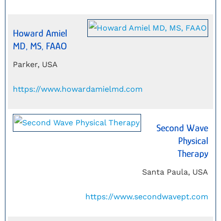
Howard Amiel
MD, MS, FAAO
Parker, USA
https://www.howardamielmd.com
Second Wave
Physical
Therapy
Santa Paula, USA
https://www.secondwavept.com