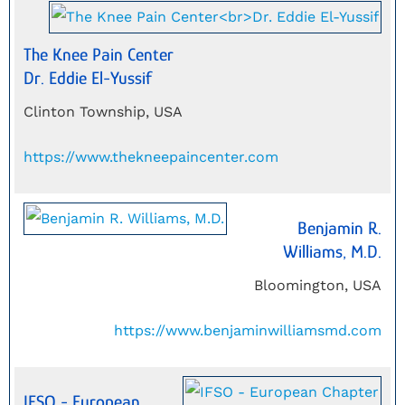
The Knee Pain Center
Dr. Eddie El-Yussif
Clinton Township, USA
https://www.thekneepaincenter.com
Benjamin R.
Williams, M.D.
Bloomington, USA
https://www.benjaminwilliamsmd.com
IFSO - European