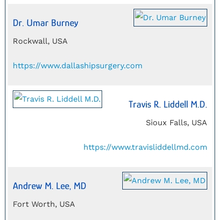
Dr. Umar Burney
Rockwall, USA
https://www.dallashipsurgery.com
Travis R. Liddell M.D.
Sioux Falls, USA
https://www.travisliddellmd.com
Andrew M. Lee, MD
Fort Worth, USA