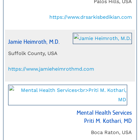
Palos Hills, USA
https://www.drsarkisbedikian.com
Jamie Heimroth, M.D.
Suffolk County, USA
https://www.jamieheimrothmd.com
Mental Health Services
Priti M. Kothari, MD
Boca Raton, USA