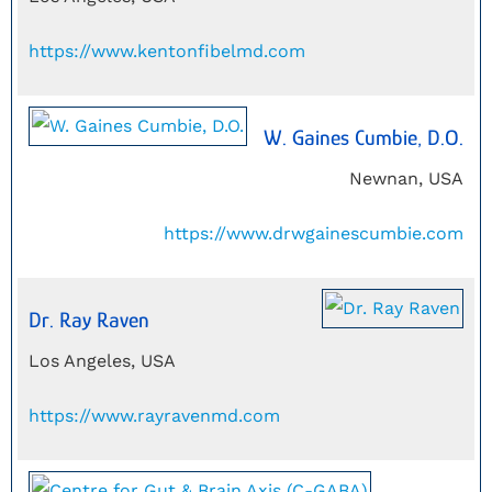
https://www.kentonfibelmd.com
W. Gaines Cumbie, D.O.
Newnan, USA
https://www.drwgainescumbie.com
Dr. Ray Raven
Los Angeles, USA
https://www.rayravenmd.com