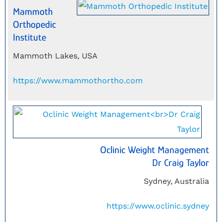
Mammoth
Orthopedic
Institute
Mammoth Lakes, USA
https://www.mammothortho.com
Oclinic Weight Management
Dr Craig Taylor
Sydney, Australia
https://www.oclinic.sydney