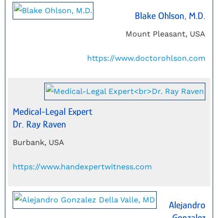
Blake Ohlson, M.D.
Mount Pleasant, USA
https://www.doctorohlson.com
Medical-Legal Expert
Dr. Ray Raven
Burbank, USA
https://www.handexpertwitness.com
Alejandro
Gonzalez