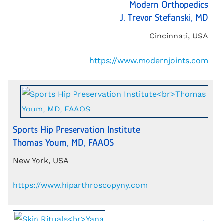
Modern Orthopedics
J. Trevor Stefanski, MD
Cincinnati, USA
https://www.modernjoints.com
Sports Hip Preservation Institute
Thomas Youm, MD, FAAOS
New York, USA
https://www.hiparthroscopyny.com