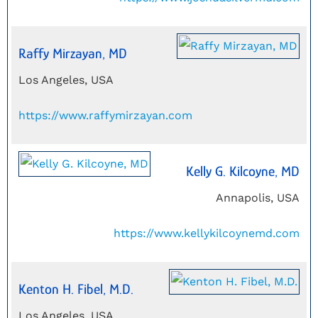
Raffy Mirzayan, MD
Los Angeles, USA
https://www.raffymirzayan.com
Kelly G. Kilcoyne, MD
Annapolis, USA
https://www.kellykilcoynemd.com
Kenton H. Fibel, M.D.
Los Angeles, USA