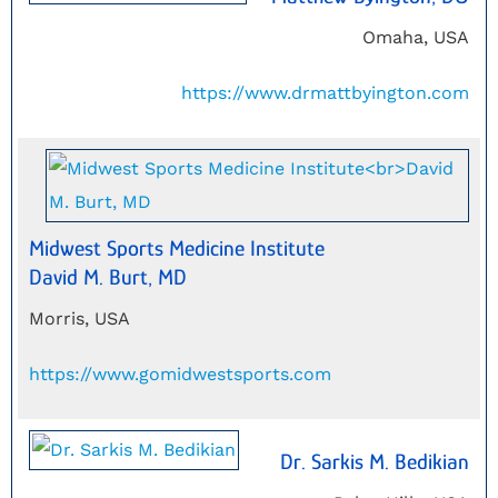
Omaha, USA
https://www.drmattbyington.com
Midwest Sports Medicine Institute
David M. Burt, MD
Morris, USA
https://www.gomidwestsports.com
Dr. Sarkis M. Bedikian