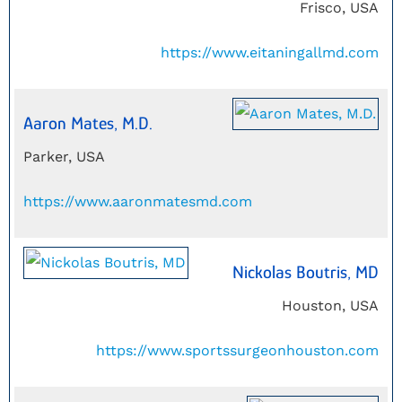
Frisco, USA
https://www.eitaningallmd.com
Aaron Mates, M.D.
Parker, USA
https://www.aaronmatesmd.com
Nickolas Boutris, MD
Houston, USA
https://www.sportssurgeonhouston.com