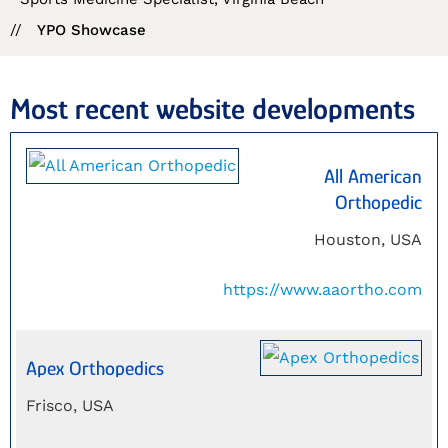
//
YPO Showcase
Most recent website developments
All American
Orthopedic
Houston, USA
https://www.aaortho.com
Apex Orthopedics
Frisco, USA