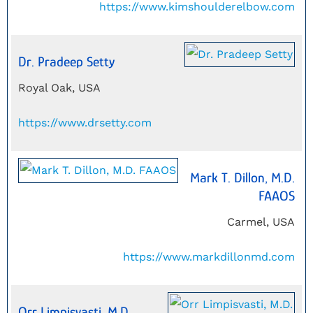
https://www.kimshoulderelbow.com
Dr. Pradeep Setty
Royal Oak, USA
https://www.drsetty.com
Mark T. Dillon, M.D.
FAAOS
Carmel, USA
https://www.markdillonmd.com
Orr Limpisvasti, M.D.