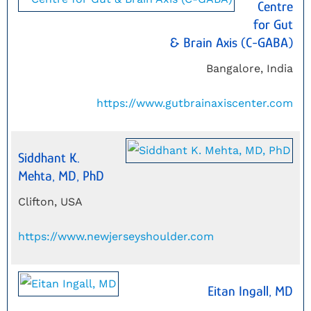
Centre
for Gut
& Brain Axis (C-GABA)
Bangalore, India
https://www.gutbrainaxiscenter.com
Siddhant K.
Mehta, MD, PhD
Clifton, USA
https://www.newjerseyshoulder.com
Eitan Ingall, MD