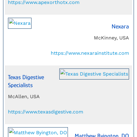
https://www.apexorthotx.com
Nexara
McKinney, USA
https://www.nexarainstitute.com
Texas Digestive
Specialists
McAllen, USA
https://www.texasdigestive.com
Matthew Byington, DO