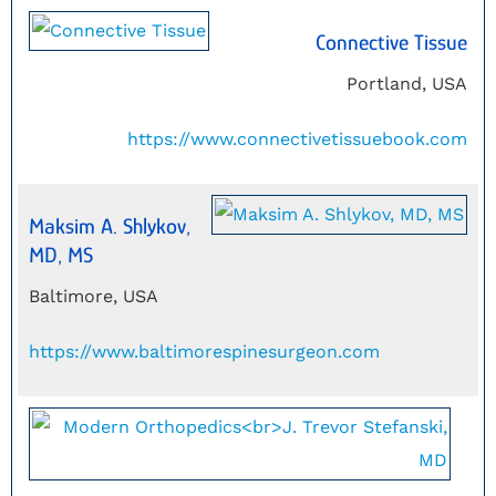
Connective Tissue
Portland, USA
https://www.connectivetissuebook.com
Maksim A. Shlykov,
MD, MS
Baltimore, USA
https://www.baltimorespinesurgeon.com